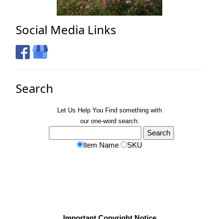
Social Media Links
Search
Let Us Help You
Find
something with
our one-word search:
Item Name
SKU
Important Copyright Notice