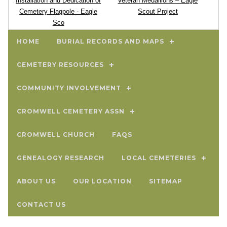
Installation and Dedication of
Veteran Medallions – Eagle
Cemetery Flagpole - Eagle
Scout Project
Sco
HOME
BURIAL RECORDS AND MAPS
CEMETERY RESOURCES
COMMUNITY INVOLVEMENT
CROMWELL CEMETERY ASSN
CROMWELL CHURCH
FAQS
GENEALOGY RESEARCH
LOCAL CEMETERIES
ABOUT US
OUR LOCATION
SITEMAP
CONTACT US