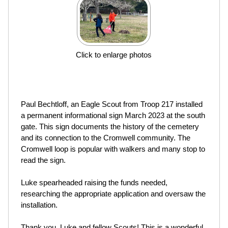
Click to enlarge photos
Paul Bechtloff, an Eagle Scout from Troop 217 installed
a permanent informational sign March 2023 at the south
gate. This sign documents the history of the cemetery
and its connection to the Cromwell community. The
Cromwell loop is popular with walkers and many stop to
read the sign.
Luke spearheaded raising the funds needed,
researching the appropriate application and oversaw the
installation.
Thank you, Luke and fellow Scouts! This is a wonderful