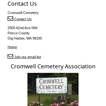
Contact Us
Cromwell Cemetery
Contact Us
2500 62nd Ave NW
Pierce County
Gig Harbor, WA 98335
Home
Join our email list
Cromwell Cemetery Association