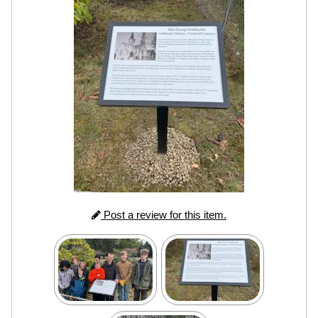
Post a review for this item.