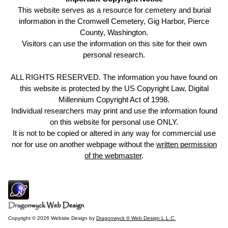
This website serves as a resource for cemetery and burial
information in the Cromwell Cemetery, Gig Harbor, Pierce
County, Washington.
Visitors can use the information on this site for their own
personal research.
ALL RIGHTS RESERVED. The information you have found on
this website is protected by the US Copyright Law, Digital
Millennium Copyright Act of 1998.
Individual researchers may print and use the information found
on this website for personal use ONLY.
It is not to be copied or altered in any way for commercial use
nor for use on another webpage without the
written permission
of the webmaster
.
Copyright © 2026 Website Design by
Dragonwyck ® Web Design L.L.C.