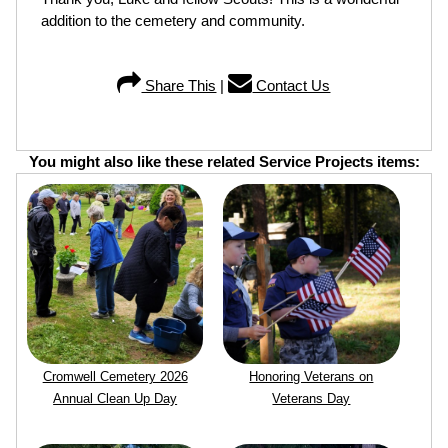
addition to the cemetery and community.
Share This
|
Contact Us
You might also like these related Service Projects items:
Cromwell Cemetery 2026
Honoring Veterans on
Annual Clean Up Day
Veterans Day