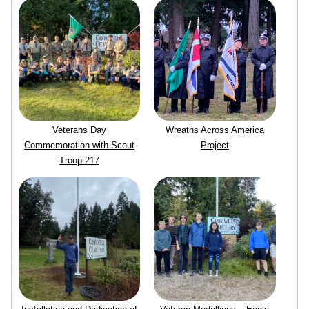
Veterans Day
Wreaths Across America
Commemoration with Scout
Project
Troop 217