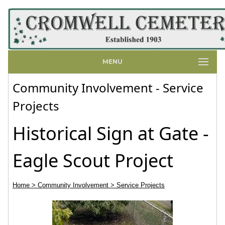
MENU
Community Involvement - Service
Projects
Historical Sign at Gate -
Eagle Scout Project
Home
> Community Involvement
> Service Projects