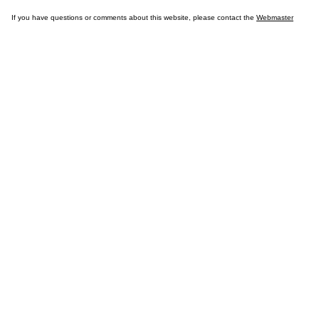
If you have questions or comments about this website, please contact the
Webmaster