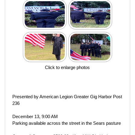
Click to enlarge photos
Presented by American Legion Greater Gig Harbor Post
236
December 13, 9:00 AM
Parking available across the street in the Sears pasture