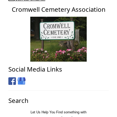
Cromwell Cemetery Association
Social Media Links
Search
Let Us Help You
Find
something with