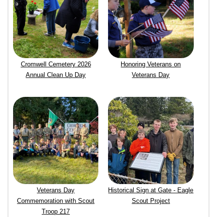
Cromwell Cemetery 2026
Honoring Veterans on
Annual Clean Up Day
Veterans Day
Veterans Day
Historical Sign at Gate - Eagle
Commemoration with Scout
Scout Project
Troop 217