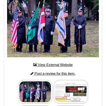
View External Website
Post a review for this item.