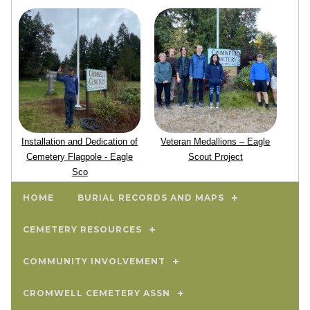
Installation and Dedication of
Veteran Medallions – Eagle
Cemetery Flagpole - Eagle
Scout Project
Sco
HOME
BURIAL RECORDS AND MAPS
CEMETERY RESOURCES
COMMUNITY INVOLVEMENT
CROMWELL CEMETERY ASSN