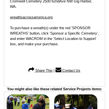
Cromwell Cemetery 2500 62ndAve NW Gig Harbor,
WA.
wreathsacrossamerica.org
To purchase a wreath(s) under the red 'SPONSOR
WREATHS' button, click 'Sponsor a Specific Cemetery',
and enter WACROM in the 'Select Location to Support'
box, and make your purchase.
Share This
|
Contact Us
You might also like these related Service Projects items: