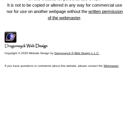
It is not to be copied or altered in any way for commercial use
nor for use on another webpage without the
written permission
of the webmaster
.
Copyright © 2026 Website Design by
Dragonwyck ® Web Design L.L.C.
If you have questions or comments about this website, please contact the
Webmaster