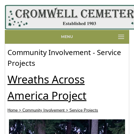
MENU
Community Involvement - Service
Projects
Wreaths Across
America Project
Home
> Community Involvement
> Service Projects