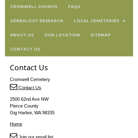
CROMWELL CHURCH
FAQS
GENEALOGY RESEARCH
LOCAL CEMETERIES
ABOUT US
OUR LOCATION
SITEMAP
CONTACT US
Contact Us
Cromwell Cemetery
Contact Us
2500 62nd Ave NW
Pierce County
Gig Harbor, WA 98335
Home
Join our email list