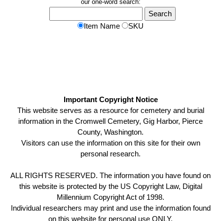
our one-word search:
Item Name
SKU
Important Copyright Notice
This website serves as a resource for cemetery and burial
information in the Cromwell Cemetery, Gig Harbor, Pierce
County, Washington.
Visitors can use the information on this site for their own
personal research.
ALL RIGHTS RESERVED. The information you have found on
this website is protected by the US Copyright Law, Digital
Millennium Copyright Act of 1998.
Individual researchers may print and use the information found
on this website for personal use ONLY.