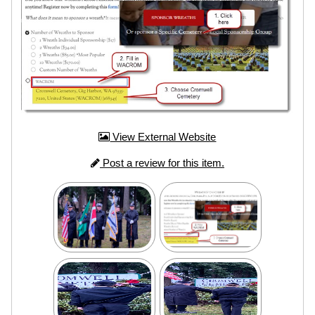
View External Website
Post a review for this item.