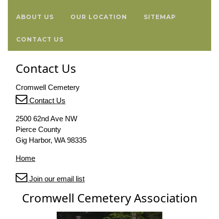
ABOUT US
OUR LOCATION
SITEMAP
CONTACT US
Contact Us
Cromwell Cemetery
Contact Us
2500 62nd Ave NW
Pierce County
Gig Harbor, WA 98335
Home
Join our email list
Cromwell Cemetery Association