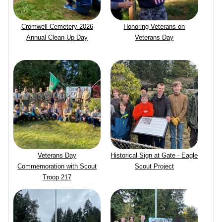
Cromwell Cemetery 2026
Honoring Veterans on
Annual Clean Up Day
Veterans Day
Veterans Day
Historical Sign at Gate - Eagle
Commemoration with Scout
Scout Project
Troop 217