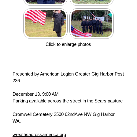
Click to enlarge photos
Presented by American Legion Greater Gig Harbor Post
236
December 13, 9:00 AM
Parking available across the street in the Sears pasture
Cromwell Cemetery 2500 62ndAve NW Gig Harbor,
WA.
wreathsacrossamerica.org