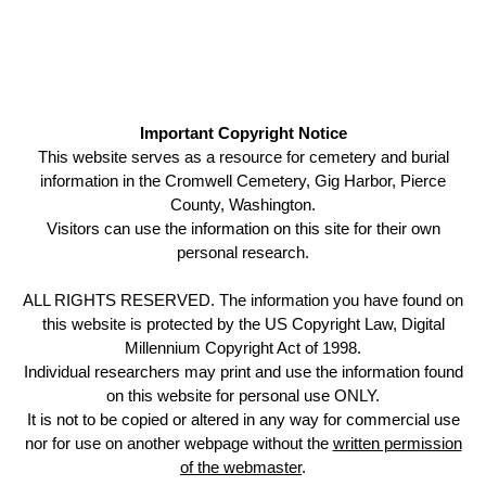
Important Copyright Notice
This website serves as a resource for cemetery and burial
information in the Cromwell Cemetery, Gig Harbor, Pierce
County, Washington.
Visitors can use the information on this site for their own
personal research.
ALL RIGHTS RESERVED. The information you have found on
this website is protected by the US Copyright Law, Digital
Millennium Copyright Act of 1998.
Individual researchers may print and use the information found
on this website for personal use ONLY.
It is not to be copied or altered in any way for commercial use
nor for use on another webpage without the
written permission
of the webmaster
.