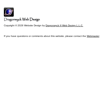
Copyright © 2026 Website Design by
Dragonwyck ® Web Design L.L.C.
If you have questions or comments about this website, please contact the
Webmaster