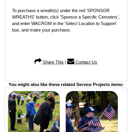
To purchase a wreath(s) under the red 'SPONSOR
WREATHS' button, click 'Sponsor a Specific Cemetery',
and enter WACROM in the 'Select Location to Support'
box, and make your purchase.
Share This
|
Contact Us
You might also like these related Service Projects items: