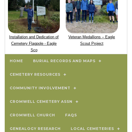
Installation and Dedication of
Veteran Medallions – Eagle
Cemetery Flagpole - Eagle
Scout Project
Sco
HOME
BURIAL RECORDS AND MAPS
CEMETERY RESOURCES
COMMUNITY INVOLVEMENT
CROMWELL CEMETERY ASSN
CROMWELL CHURCH
FAQS
GENEALOGY RESEARCH
LOCAL CEMETERIES