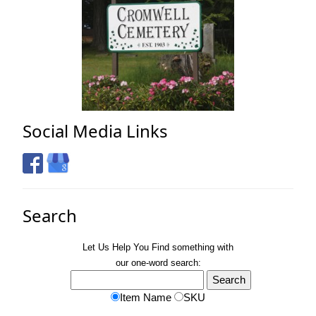
Social Media Links
Search
Let Us Help You
Find
something with
our one-word search:
Item Name
SKU