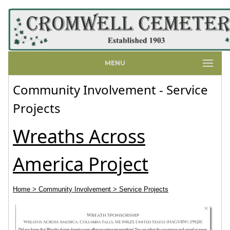
MENU
Community Involvement - Service
Projects
Wreaths Across
America Project
Home
> Community Involvement
> Service Projects