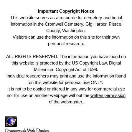
Important Copyright Notice
This website serves as a resource for cemetery and burial
information in the Cromwell Cemetery, Gig Harbor, Pierce
County, Washington.
Visitors can use the information on this site for their own
personal research.
ALL RIGHTS RESERVED. The information you have found on
this website is protected by the US Copyright Law, Digital
Millennium Copyright Act of 1998.
Individual researchers may print and use the information found
on this website for personal use ONLY.
It is not to be copied or altered in any way for commercial use
nor for use on another webpage without the
written permission
of the webmaster
.