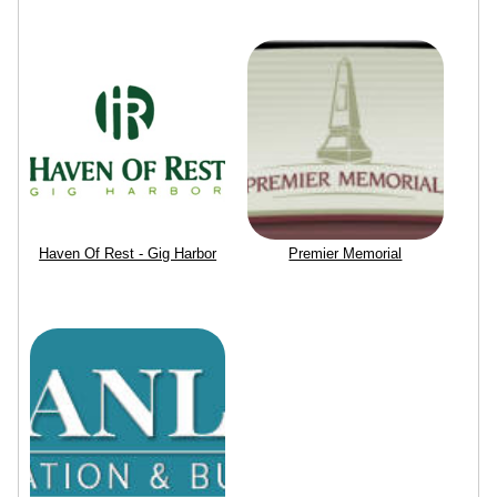
Haven Of Rest - Gig Harbor
Premier Memorial