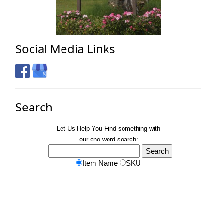
Social Media Links
Search
Let Us Help You
Find
something with
our one-word search:
Item Name
SKU