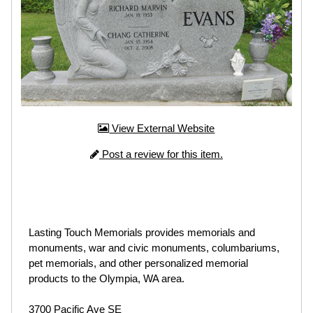
View External Website
Post a review for this item.
Lasting Touch Memorials provides memorials and
monuments, war and civic monuments, columbariums,
pet memorials, and other personalized memorial
products to the Olympia, WA area.
3700 Pacific Ave SE