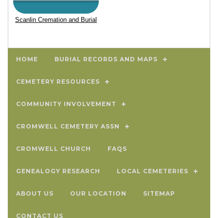
Scanlin Cremation and Burial
HOME
BURIAL RECORDS AND MAPS
CEMETERY RESOURCES
COMMUNITY INVOLVEMENT
CROMWELL CEMETERY ASSN
CROMWELL CHURCH
FAQS
GENEALOGY RESEARCH
LOCAL CEMETERIES
ABOUT US
OUR LOCATION
SITEMAP
CONTACT US