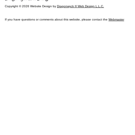
Copyright © 2026 Website Design by
Dragonwyck ® Web Design L.L.C.
If you have questions or comments about this website, please contact the
Webmaster