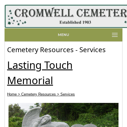
MENU
Cemetery Resources - Services
Lasting Touch
Memorial
Home
> Cemetery Resources
> Services