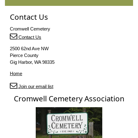
Contact Us
Cromwell Cemetery
Contact Us
2500 62nd Ave NW
Pierce County
Gig Harbor, WA 98335
Home
Join our email list
Cromwell Cemetery Association