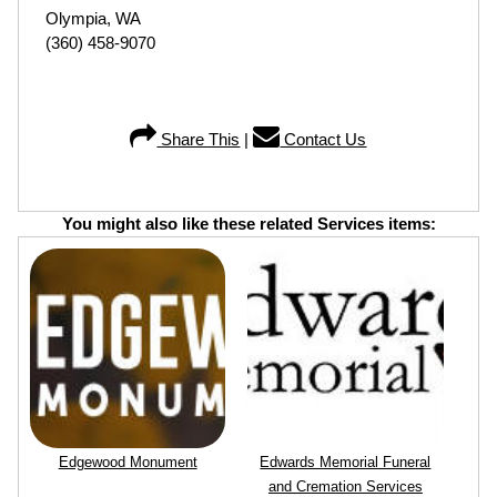
Olympia, WA
(360) 458-9070
Share This
|
Contact Us
You might also like these related Services items:
Edgewood Monument
Edwards Memorial Funeral
and Cremation Services