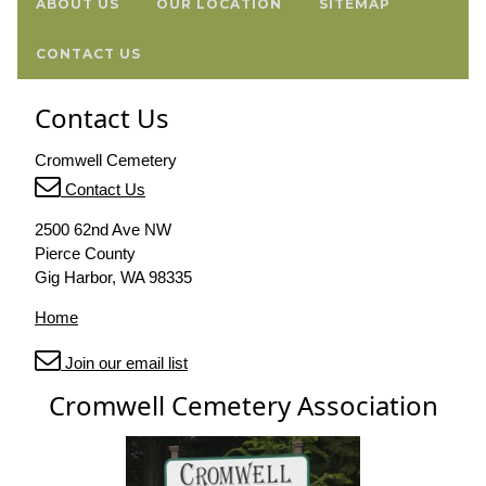
ABOUT US
OUR LOCATION
SITEMAP
CONTACT US
Contact Us
Cromwell Cemetery
Contact Us
2500 62nd Ave NW
Pierce County
Gig Harbor, WA 98335
Home
Join our email list
Cromwell Cemetery Association