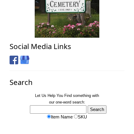
Social Media Links
Search
Let Us Help You
Find
something with
our one-word search:
Item Name
SKU