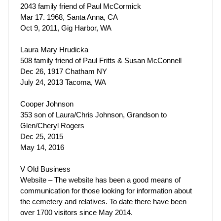
2043 family friend of Paul McCormick
Mar 17. 1968, Santa Anna, CA
Oct 9, 2011, Gig Harbor, WA
Laura Mary Hrudicka
508 family friend of Paul Fritts & Susan McConnell
Dec 26, 1917 Chatham NY
July 24, 2013 Tacoma, WA
Cooper Johnson
353 son of Laura/Chris Johnson, Grandson to
Glen/Cheryl Rogers
Dec 25, 2015
May 14, 2016
V Old Business
Website – The website has been a good means of
communication for those looking for information about
the cemetery and relatives. To date there have been
over 1700 visitors since May 2014.