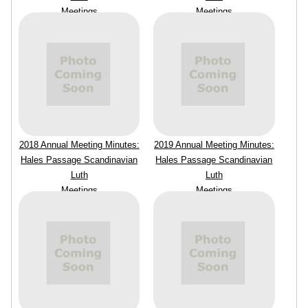
Meetings
Meetings
2018 Annual Meeting Minutes:
2019 Annual Meeting Minutes:
Hales Passage Scandinavian
Hales Passage Scandinavian
Luth
Luth
Meetings
Meetings