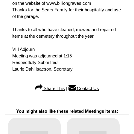
on the website of www.billiongraves.com
Thanks for the Sears Family for their hospitality and use
of the garage.
Thanks to all who have cleaned, mowed and repaired
items at the cemetery throughout the year.
VIII Adjourn
Meeting was adjourned at 1:15
Respectfully Submitted,
Laurie Dahl Isacson, Secretary
Share This
|
Contact Us
You might also like these related Meetings items: