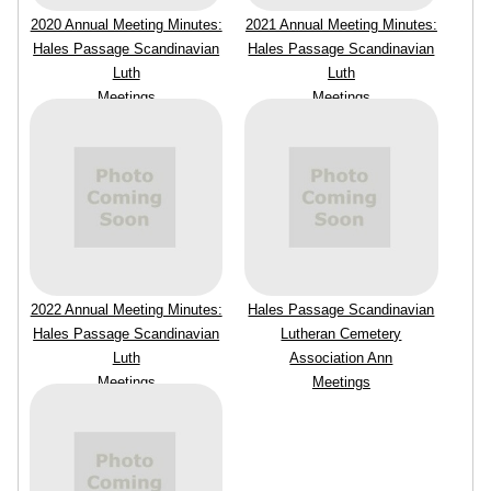
2020 Annual Meeting Minutes:
2021 Annual Meeting Minutes:
Hales Passage Scandinavian
Hales Passage Scandinavian
Luth
Luth
Meetings
Meetings
2022 Annual Meeting Minutes:
Hales Passage Scandinavian
Hales Passage Scandinavian
Lutheran Cemetery
Luth
Association Ann
Meetings
Meetings