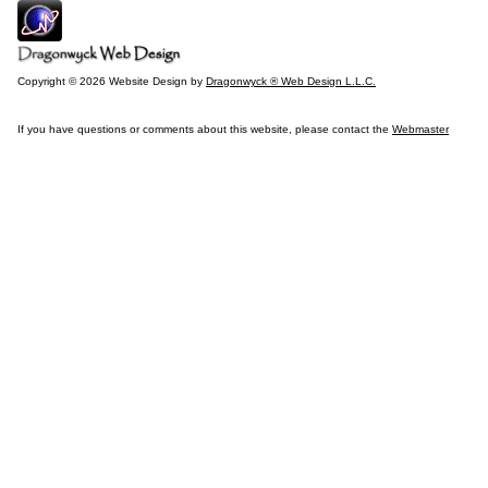
Copyright © 2026 Website Design by
Dragonwyck ® Web Design L.L.C.
If you have questions or comments about this website, please contact the
Webmaster