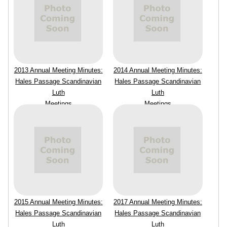
2013 Annual Meeting Minutes:
2014 Annual Meeting Minutes:
Hales Passage Scandinavian
Hales Passage Scandinavian
Luth
Luth
Meetings
Meetings
2015 Annual Meeting Minutes:
2017 Annual Meeting Minutes:
Hales Passage Scandinavian
Hales Passage Scandinavian
Luth
Luth