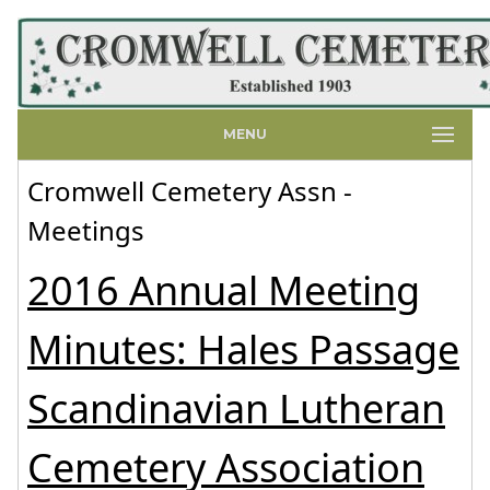
MENU
Cromwell Cemetery Assn -
Meetings
2016 Annual Meeting
Minutes: Hales Passage
Scandinavian Lutheran
Cemetery Association