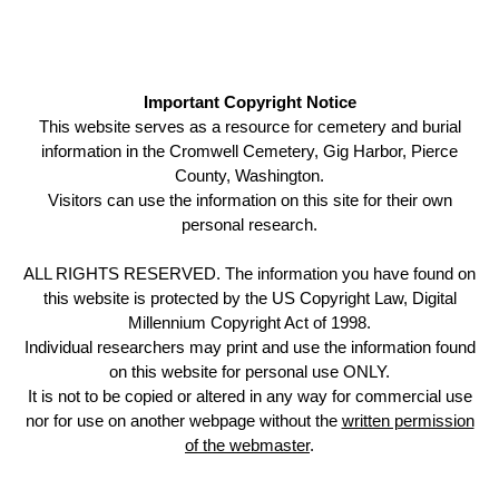
Important Copyright Notice
This website serves as a resource for cemetery and burial
information in the Cromwell Cemetery, Gig Harbor, Pierce
County, Washington.
Visitors can use the information on this site for their own
personal research.
ALL RIGHTS RESERVED. The information you have found on
this website is protected by the US Copyright Law, Digital
Millennium Copyright Act of 1998.
Individual researchers may print and use the information found
on this website for personal use ONLY.
It is not to be copied or altered in any way for commercial use
nor for use on another webpage without the
written permission
of the webmaster
.