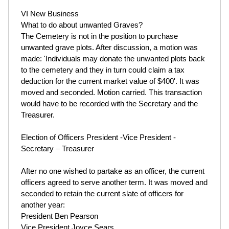
VI New Business
What to do about unwanted Graves?
The Cemetery is not in the position to purchase
unwanted grave plots. After discussion, a motion was
made: 'Individuals may donate the unwanted plots back
to the cemetery and they in turn could claim a tax
deduction for the current market value of $400'. It was
moved and seconded. Motion carried. This transaction
would have to be recorded with the Secretary and the
Treasurer.
Election of Officers President -Vice President -
Secretary – Treasurer
After no one wished to partake as an officer, the current
officers agreed to serve another term. It was moved and
seconded to retain the current slate of officers for
another year:
President Ben Pearson
Vice President Joyce Sears