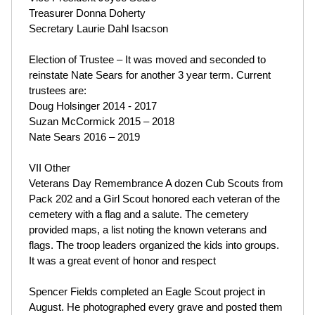
Treasurer Donna Doherty
Secretary Laurie Dahl Isacson
Election of Trustee – It was moved and seconded to
reinstate Nate Sears for another 3 year term. Current
trustees are:
Doug Holsinger 2014 - 2017
Suzan McCormick 2015 – 2018
Nate Sears 2016 – 2019
VII Other
Veterans Day Remembrance A dozen Cub Scouts from
Pack 202 and a Girl Scout honored each veteran of the
cemetery with a flag and a salute. The cemetery
provided maps, a list noting the known veterans and
flags. The troop leaders organized the kids into groups.
It was a great event of honor and respect
Spencer Fields completed an Eagle Scout project in
August. He photographed every grave and posted them