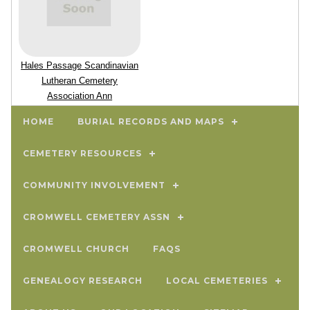
Hales Passage Scandinavian
Lutheran Cemetery
Association Ann
Meetings
HOME
BURIAL RECORDS AND MAPS
CEMETERY RESOURCES
COMMUNITY INVOLVEMENT
CROMWELL CEMETERY ASSN
CROMWELL CHURCH
FAQS
GENEALOGY RESEARCH
LOCAL CEMETERIES