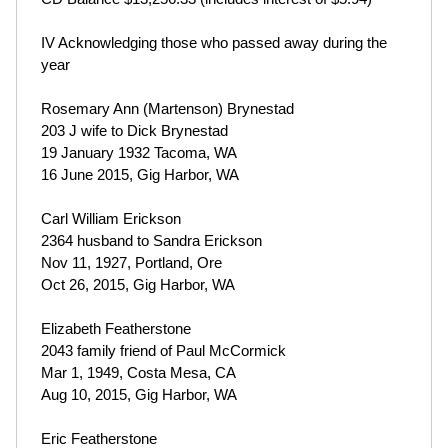
IV Acknowledging those who passed away during the
year
Rosemary Ann (Martenson) Brynestad
203 J wife to Dick Brynestad
19 January 1932 Tacoma, WA
16 June 2015, Gig Harbor, WA
Carl William Erickson
2364 husband to Sandra Erickson
Nov 11, 1927, Portland, Ore
Oct 26, 2015, Gig Harbor, WA
Elizabeth Featherstone
2043 family friend of Paul McCormick
Mar 1, 1949, Costa Mesa, CA
Aug 10, 2015, Gig Harbor, WA
Eric Featherstone