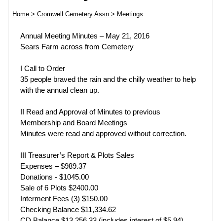
Home
> Cromwell Cemetery Assn
> Meetings
Annual Meeting Minutes – May 21, 2016
Sears Farm across from Cemetery
I Call to Order
35 people braved the rain and the chilly weather to help
with the annual clean up.
II Read and Approval of Minutes to previous
Membership and Board Meetings
Minutes were read and approved without correction.
III Treasurer’s Report & Plots Sales
Expenses – $989.37
Donations - $1045.00
Sale of 6 Plots $2400.00
Interment Fees (3) $150.00
Checking Balance $11,334.62
CD Balance $13,256.33 (includes interest of $5.94)