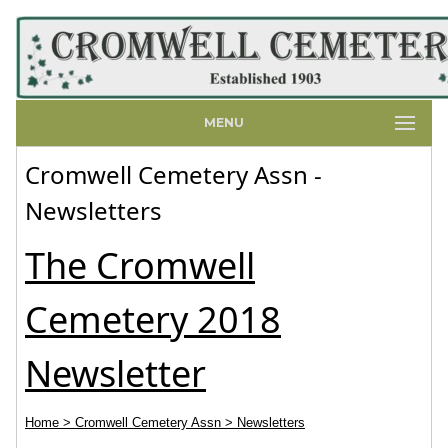
MENU
Cromwell Cemetery Assn -
Newsletters
The Cromwell
Cemetery 2018
Newsletter
Home
> Cromwell Cemetery Assn
> Newsletters