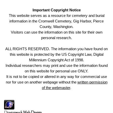
Important Copyright Notice
This website serves as a resource for cemetery and burial
information in the Cromwell Cemetery, Gig Harbor, Pierce
County, Washington.
Visitors can use the information on this site for their own
personal research.
ALL RIGHTS RESERVED. The information you have found on
this website is protected by the US Copyright Law, Digital
Millennium Copyright Act of 1998.
Individual researchers may print and use the information found
on this website for personal use ONLY.
It is not to be copied or altered in any way for commercial use
nor for use on another webpage without the
written permission
of the webmaster
.