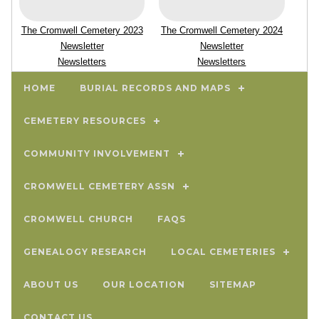
The Cromwell Cemetery 2023
The Cromwell Cemetery 2024
Newsletter
Newsletter
Newsletters
Newsletters
HOME
BURIAL RECORDS AND MAPS
CEMETERY RESOURCES
COMMUNITY INVOLVEMENT
CROMWELL CEMETERY ASSN
CROMWELL CHURCH
FAQS
GENEALOGY RESEARCH
LOCAL CEMETERIES
ABOUT US
OUR LOCATION
SITEMAP
CONTACT US