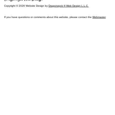
Copyright © 2026 Website Design by
Dragonwyck ® Web Design L.L.C.
If you have questions or comments about this website, please contact the
Webmaster