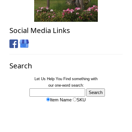
Social Media Links
Search
Let Us Help You
Find
something with
our one-word search:
Item Name
SKU