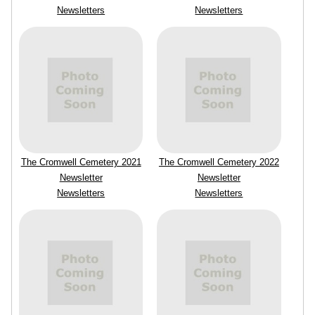
Newsletters
Newsletters
The Cromwell Cemetery 2021
The Cromwell Cemetery 2022
Newsletter
Newsletter
Newsletters
Newsletters