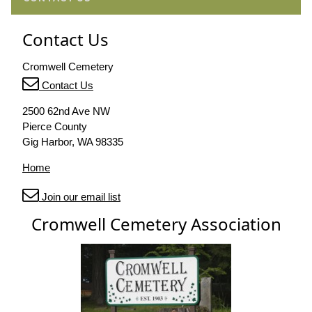
Contact Us
Cromwell Cemetery
Contact Us
2500 62nd Ave NW
Pierce County
Gig Harbor, WA 98335
Home
Join our email list
Cromwell Cemetery Association