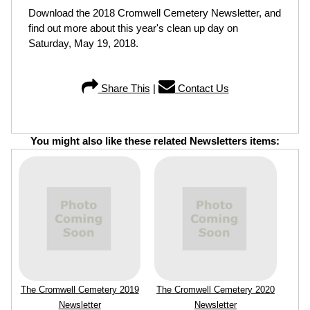
Download the 2018 Cromwell Cemetery Newsletter, and
find out more about this year's clean up day on
Saturday, May 19, 2018.
Share This
|
Contact Us
You might also like these related Newsletters items:
The Cromwell Cemetery 2019
The Cromwell Cemetery 2020
Newsletter
Newsletter