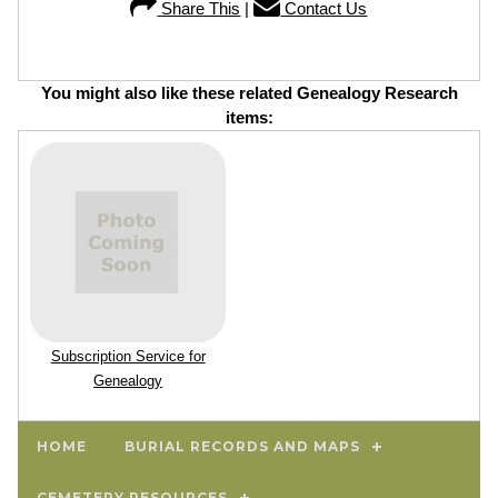
Share This
|
Contact Us
You might also like these related Genealogy Research
items:
Subscription Service for
Genealogy
HOME
BURIAL RECORDS AND MAPS
CEMETERY RESOURCES