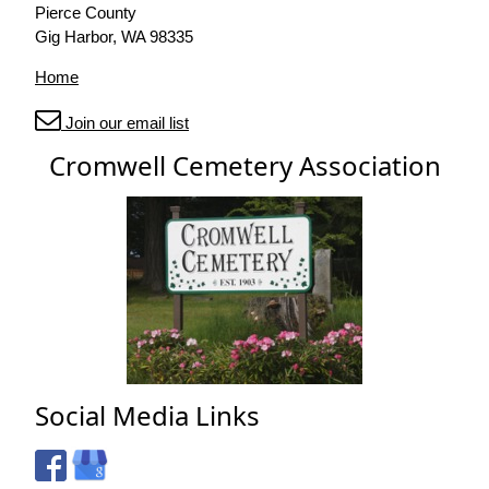
Pierce County
Gig Harbor, WA 98335
Home
Join our email list
Cromwell Cemetery Association
Social Media Links