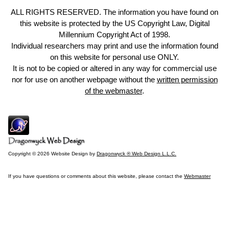
ALL RIGHTS RESERVED. The information you have found on
this website is protected by the US Copyright Law, Digital
Millennium Copyright Act of 1998.
Individual researchers may print and use the information found
on this website for personal use ONLY.
It is not to be copied or altered in any way for commercial use
nor for use on another webpage without the
written permission
of the webmaster
.
Copyright © 2026 Website Design by
Dragonwyck ® Web Design L.L.C.
If you have questions or comments about this website, please contact the
Webmaster