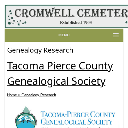
MENU
Genealogy Research
Tacoma Pierce County
Genealogical Society
Home
> Genealogy Research