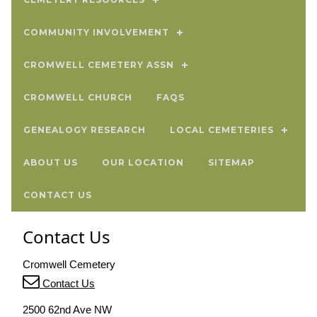
COMMUNITY INVOLVEMENT
CROMWELL CEMETERY ASSN
CROMWELL CHURCH
FAQS
GENEALOGY RESEARCH
LOCAL CEMETERIES
ABOUT US
OUR LOCATION
SITEMAP
CONTACT US
Contact Us
Cromwell Cemetery
Contact Us
2500 62nd Ave NW