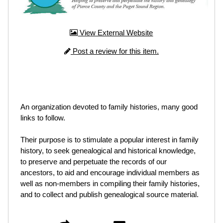
View External Website
Post a review for this item.
An organization devoted to family histories, many good
links to follow.
Their purpose is to stimulate a popular interest in family
history, to seek genealogical and historical knowledge,
to preserve and perpetuate the records of our
ancestors, to aid and encourage individual members as
well as non-members in compiling their family histories,
and to collect and publish genealogical source material.