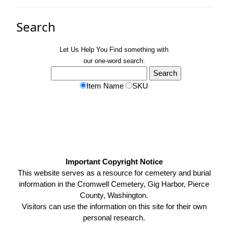
Search
Let Us Help You
Find
something with
our one-word search:
Item Name
SKU
Important Copyright Notice
This website serves as a resource for cemetery and burial
information in the Cromwell Cemetery, Gig Harbor, Pierce
County, Washington.
Visitors can use the information on this site for their own
personal research.