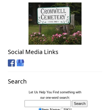
Social Media Links
Search
Let Us Help You
Find
something with
our one-word search:
Item Name
SKU