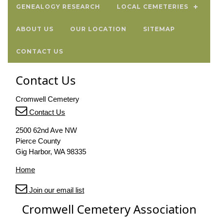
GENEALOGY RESEARCH
LOCAL CEMETERIES
ABOUT US
OUR LOCATION
SITEMAP
CONTACT US
Contact Us
Cromwell Cemetery
Contact Us
2500 62nd Ave NW
Pierce County
Gig Harbor, WA 98335
Home
Join our email list
Cromwell Cemetery Association