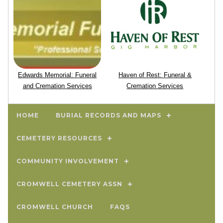
Edwards Memorial: Funeral
Haven of Rest: Funeral &
and Cremation Services
Cremation Services
HOME
BURIAL RECORDS AND MAPS
CEMETERY RESOURCES
COMMUNITY INVOLVEMENT
CROMWELL CEMETERY ASSN
CROMWELL CHURCH
FAQS