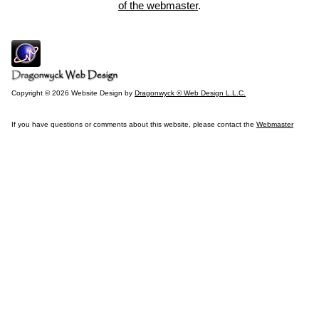
of the webmaster
.
Copyright © 2026 Website Design by
Dragonwyck ® Web Design L.L.C.
If you have questions or comments about this website, please contact the
Webmaster