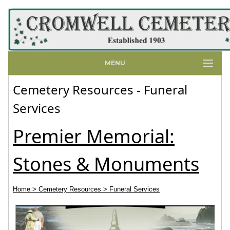
MENU
Cemetery Resources - Funeral
Services
Premier Memorial:
Stones & Monuments
Home
> Cemetery Resources
> Funeral Services