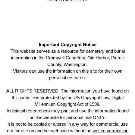
Important Copyright Notice
This website serves as a resource for cemetery and burial
information in the Cromwell Cemetery, Gig Harbor, Pierce
County, Washington.
Visitors can use the information on this site for their own
personal research.
ALL RIGHTS RESERVED. The information you have found on
this website is protected by the US Copyright Law, Digital
Millennium Copyright Act of 1998.
Individual researchers may print and use the information found
on this website for personal use ONLY.
It is not to be copied or altered in any way for commercial use
nor for use on another webpage without the
written permission