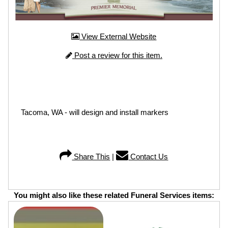
View External Website
Post a review for this item.
Tacoma, WA - will design and install markers
Share This
|
Contact Us
You might also like these related Funeral Services items: