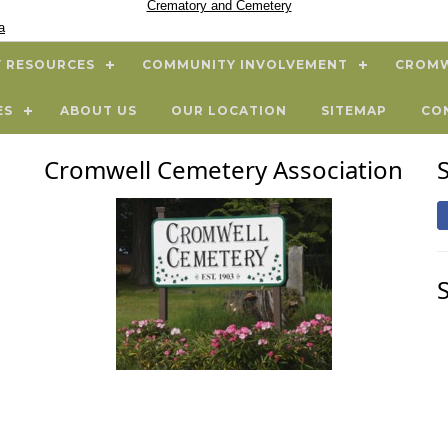
Crematory and Cemetery
a
 RESOURCES
COMMUNITY INVOLVEMENT
CROMW
ES
ABOUT US
OUR LOCATION
SITEMAP
CO
Cromwell Cemetery Association