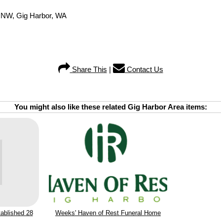
e NW, Gig Harbor, WA
Share This
|
Contact Us
You might also like these related Gig Harbor Area items:
ablished 28
Weeks' Haven of Rest Funeral Home