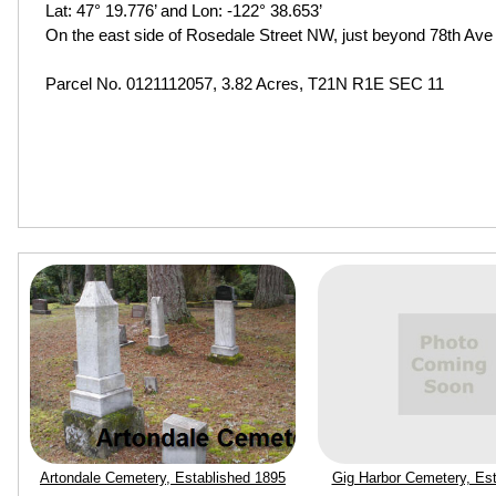
Lat: 47° 19.776’ and Lon: -122° 38.653’
On the east side of Rosedale Street NW, just beyond 78th Av
Parcel No. 0121112057, 3.82 Acres, T21N R1E SEC 11
Artondale Cemetery, Established 1895
Gig Harbor Cemetery, Est