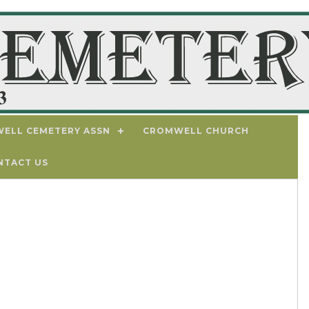
ELL CEMETERY ASSN
CROMWELL CHURCH
NTACT US