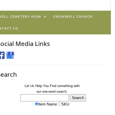
ELL CEMETERY ASSN
CROMWELL CHURCH
NTACT US
Social Media Links
Search
Let Us Help You
Find
something with
our one-word search:
Item Name
SKU