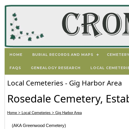
HOME
BURIAL RECORDS AND MAPS
CEMETERY
FAQS
GENEALOGY RESEARCH
LOCAL CEMETERI
Local Cemeteries - Gig Harbor Area
Rosedale Cemetery, Esta
Home
> Local Cemeteries
> Gig Harbor Area
(AKA Greenwood Cemetery)