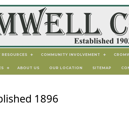
 RESOURCES
COMMUNITY INVOLVEMENT
CROMW
ES
ABOUT US
OUR LOCATION
SITEMAP
CO
blished 1896