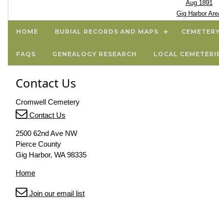
Aug 1891
Gig Harbor Are
HOME
BURIAL RECORDS AND MAPS
CEMETERY
FAQS
GENEALOGY RESEARCH
LOCAL CEMETERI
Contact Us
Cromwell Cemetery
Contact Us
2500 62nd Ave NW
Pierce County
Gig Harbor, WA 98335
Home
Join our email list