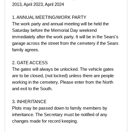
2013, April 2023, April 2024
1. ANNUAL MEETING/WORK PARTY
The work party and annual meeting will be held the
Saturday before the Memorial Day weekend
immediately after the work party. It will be in the Sears's
garage across the street from the cemetery if the Sears
family agrees.
2. GATE ACCESS
The gates will always be unlocked. The vehicle gates
are to be closed, (not locked) unless there are people
working in the cemetery. Please enter from the North
and exit to the South.
3. INHERITANCE
Plots may be passed down to family members by
inheritance. The Secretary must be notified of any
changes made for record keeping.