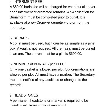
4. INTERMENT FEE
A $50.00 burial fee will be charged for each burial and/or
each interment of cremated remains. An Application for
Burial form must be completed prior to burial. It is
available at www.Cromwellcemetery.org or from the
secretary.
5. BURIALS
A coffin must be used, but it can be as simple as a pine
box. A vault is not required. All cremains must be buried
in an urn. The current cost for a plot is $600.00.
6. NUMBER of BURIALS per PLOT
Only one casket is allowed per plot. Six cremations are
allowed per plot. All must have a marker. The Secretary
must be notified of any additions or changes to the
records.
7. HEADSTONES
A permanent headstone or marker is required to be
installed within one year of any burial.