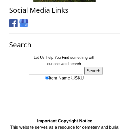
Social Media Links
Search
Let Us Help You
Find
something with
our one-word search:
Item Name
SKU
Important Copyright Notice
This website serves as a resource for cemetery and burial