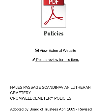
View External Website
Post a review for this item.
HALES PASSAGE SCANDINAVIAN LUTHERAN
CEMETERY
CROMWELL CEMETERY POLICIES
Adopted by Board of Trustees April 2009 - Revised