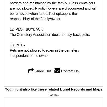
borders and maintained by the family. Glass containers
are not allowed. Plastic flowers are discouraged and will
be removed when faded. Plot upkeep is the
responsibility of the family/owner.
12. PLOT BUYBACK
The Cemetery Association does not buy back plots.
13. PETS
Pets are not allowed to roam in the cemetery
independent of the owner.
Share This
|
Contact Us
You might also like these related Burial Records and Maps
items: