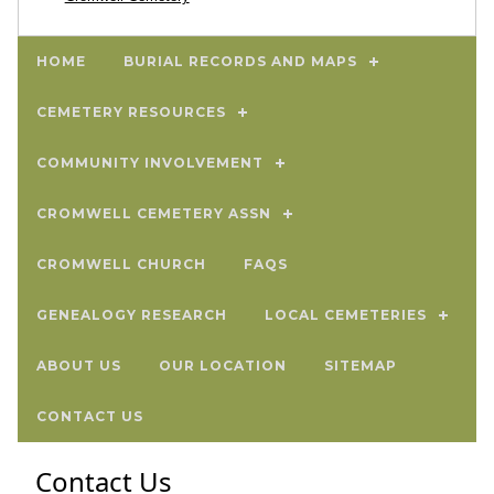
HOME
BURIAL RECORDS AND MAPS
CEMETERY RESOURCES
COMMUNITY INVOLVEMENT
CROMWELL CEMETERY ASSN
CROMWELL CHURCH
FAQS
GENEALOGY RESEARCH
LOCAL CEMETERIES
ABOUT US
OUR LOCATION
SITEMAP
CONTACT US
Contact Us