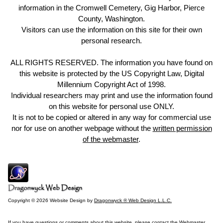
information in the Cromwell Cemetery, Gig Harbor, Pierce
County, Washington.
Visitors can use the information on this site for their own
personal research.
ALL RIGHTS RESERVED. The information you have found on
this website is protected by the US Copyright Law, Digital
Millennium Copyright Act of 1998.
Individual researchers may print and use the information found
on this website for personal use ONLY.
It is not to be copied or altered in any way for commercial use
nor for use on another webpage without the
written permission
of the webmaster
.
Copyright © 2026 Website Design by
Dragonwyck ® Web Design L.L.C.
If you have questions or comments about this website, please contact the
Webmaster