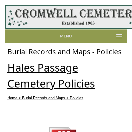
MENU
Burial Records and Maps - Policies
Hales Passage
Cemetery Policies
Home
> Burial Records and Maps
> Policies