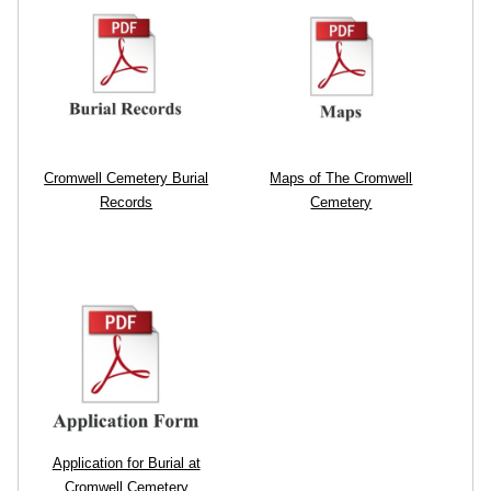
Cromwell Cemetery Burial
Maps of The Cromwell
Records
Cemetery
Application for Burial at
Cromwell Cemetery