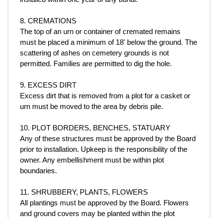
8. CREMATIONS
The top of an urn or container of cremated remains
must be placed a minimum of 18' below the ground. The
scattering of ashes on cemetery grounds is not
permitted. Families are permitted to dig the hole.
9. EXCESS DIRT
Excess dirt that is removed from a plot for a casket or
urn must be moved to the area by debris pile.
10. PLOT BORDERS, BENCHES, STATUARY
Any of these structures must be approved by the Board
prior to installation. Upkeep is the responsibility of the
owner. Any embellishment must be within plot
boundaries.
11. SHRUBBERY, PLANTS, FLOWERS
All plantings must be approved by the Board. Flowers
and ground covers may be planted within the plot