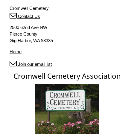
Cromwell Cemetery
Contact Us
2500 62nd Ave NW
Pierce County
Gig Harbor, WA 98335
Home
Join our email list
Cromwell Cemetery Association